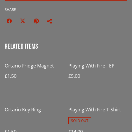
SHARE
Related items
Ortario Fridge Magnet
Playing With Fire - EP
£1.50
£5.00
Ortario Key Ring
Playing With Fire T-Shirt
SOLD OUT
£1.50
£14.00