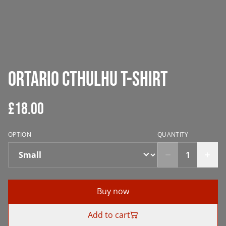
Ortario Cthulhu T-Shirt
£18.00
OPTION
QUANTITY
Buy now
Add to cart