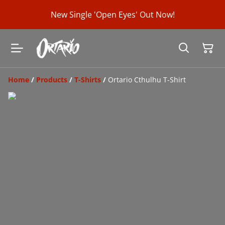
New Single 'Open Eyes' Out Now!
Home
/
Products
/
T-Shirts
/
Ortario Cthulhu T-Shirt