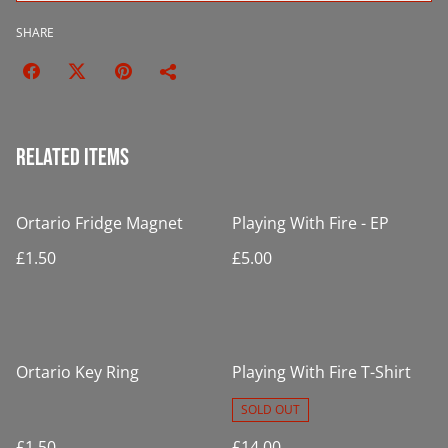
SHARE
Related items
Ortario Fridge Magnet
Playing With Fire - EP
£1.50
£5.00
Ortario Key Ring
Playing With Fire T-Shirt
SOLD OUT
£1.50
£14.00