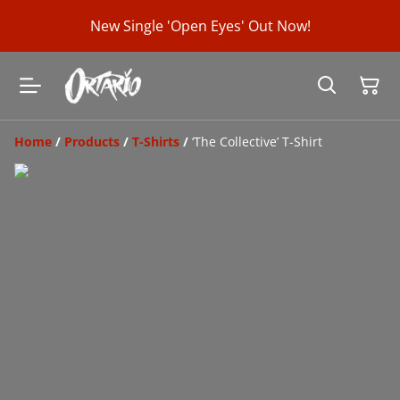
New Single 'Open Eyes' Out Now!
Home
/
Products
/
T-Shirts
/
‘The Collective’ T-Shirt