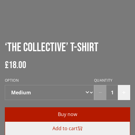
‘The Collective’ T-Shirt
£18.00
OPTION
QUANTITY
Buy now
Add to cart